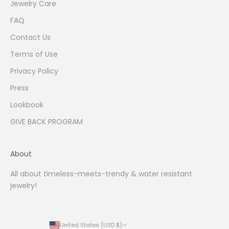
Jewelry Care
FAQ
Contact Us
Terms of Use
Privacy Policy
Press
Lookbook
GIVE BACK PROGRAM
About
All about timeless-meets-trendy & water resistant
jewelry!
United States (USD $)