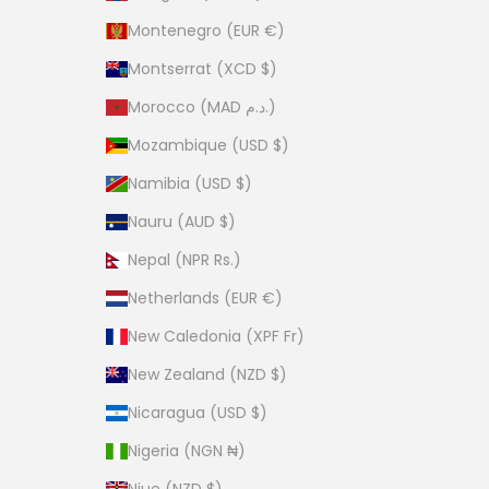
Montenegro (EUR €)
Montserrat (XCD $)
Morocco (MAD د.م.)
Mozambique (USD $)
Namibia (USD $)
Nauru (AUD $)
Nepal (NPR Rs.)
Netherlands (EUR €)
New Caledonia (XPF Fr)
New Zealand (NZD $)
Nicaragua (USD $)
Nigeria (NGN ₦)