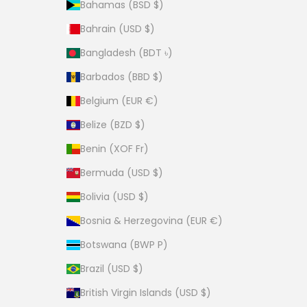
Bahamas (BSD $)
Bahrain (USD $)
Bangladesh (BDT ৳)
Barbados (BBD $)
Belgium (EUR €)
Belize (BZD $)
Benin (XOF Fr)
Bermuda (USD $)
Bolivia (USD $)
Bosnia & Herzegovina (EUR €)
Botswana (BWP P)
Brazil (USD $)
British Virgin Islands (USD $)