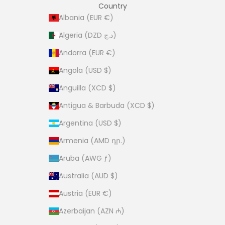
Country
Albania (EUR €)
Algeria (DZD د.ج)
Andorra (EUR €)
Angola (USD $)
Anguilla (XCD $)
Antigua & Barbuda (XCD $)
Argentina (USD $)
Armenia (AMD դր.)
Aruba (AWG ƒ)
Australia (AUD $)
Austria (EUR €)
Azerbaijan (AZN ₼)