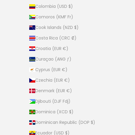
Colombia (USD $)
Comoros (KMF Fr)
Cook Islands (NZD $)
Costa Rica (CRC ₡)
Croatia (EUR €)
Curaçao (ANG ƒ)
Cyprus (EUR €)
Czechia (EUR €)
Denmark (EUR €)
Djibouti (DJF Fdj)
Dominica (XCD $)
Dominican Republic (DOP $)
Ecuador (USD $)