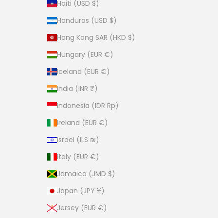
Haiti (USD $)
Honduras (USD $)
Hong Kong SAR (HKD $)
Hungary (EUR €)
Iceland (EUR €)
India (INR ₹)
Indonesia (IDR Rp)
Ireland (EUR €)
Israel (ILS ₪)
Italy (EUR €)
Jamaica (JMD $)
Japan (JPY ¥)
Jersey (EUR €)