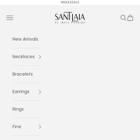
Skip to content
WHOLESALE
Ibiza Passion
Navigation menu
Search
Cart
New Arrivals
Necklaces
Bracelets
Earrings
Rings
Fine