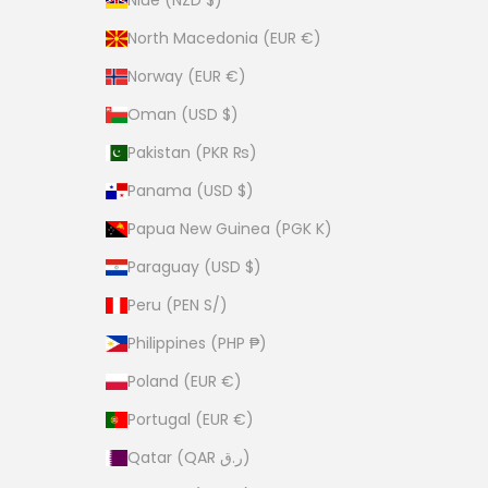
Niue (NZD $)
North Macedonia (EUR €)
Norway (EUR €)
Oman (USD $)
Pakistan (PKR ₨)
Panama (USD $)
Papua New Guinea (PGK K)
Paraguay (USD $)
Peru (PEN S/)
Philippines (PHP ₱)
Poland (EUR €)
Portugal (EUR €)
Qatar (QAR ر.ق)