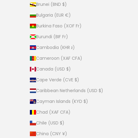
Brunei (BND $)
Bulgaria (EUR €)
Burkina Faso (XOF Fr)
Burundi (BIF Fr)
Cambodia (KHR ៛)
Cameroon (XAF CFA)
Canada (USD $)
Cape Verde (CVE $)
Caribbean Netherlands (USD $)
Cayman Islands (KYD $)
Chad (XAF CFA)
Chile (USD $)
China (CNY ¥)