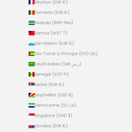
Réunion (EUR €)
Romania (EUR €)
Rwanda (RWF FRw)
Samoa (WST T)
San Marino (EUR €)
São Tomé & Príncipe (STD Db)
Saudi Arabia (SAR ر.س)
Senegal (XOF Fr)
Serbia (EUR €)
Seychelles (USD $)
Sierra Leone (SLL Le)
Singapore (SGD $)
Slovakia (EUR €)