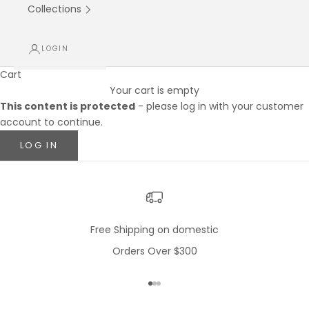
Collections
LOGIN
Cart
Your cart is empty
This content is protected
- please log in with your customer
account to continue.
LOG IN
Free Shipping on domestic
Orders Over $300
Go to item 1
Go to item 2
Go to item 3