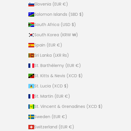
Slovenia (EUR €)
Solomon Islands (SBD $)
South Africa (USD $)
South Korea (KRW ₩)
Spain (EUR €)
Sri Lanka (LKR ₨)
St. Barthélemy (EUR €)
St. Kitts & Nevis (XCD $)
St. Lucia (XCD $)
St. Martin (EUR €)
St. Vincent & Grenadines (XCD $)
Sweden (EUR €)
Switzerland (EUR €)