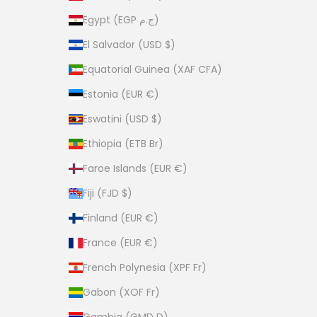
Egypt (EGP ج.م)
El Salvador (USD $)
Equatorial Guinea (XAF CFA)
Estonia (EUR €)
Eswatini (USD $)
Ethiopia (ETB Br)
Faroe Islands (EUR €)
Fiji (FJD $)
Finland (EUR €)
France (EUR €)
French Polynesia (XPF Fr)
Gabon (XOF Fr)