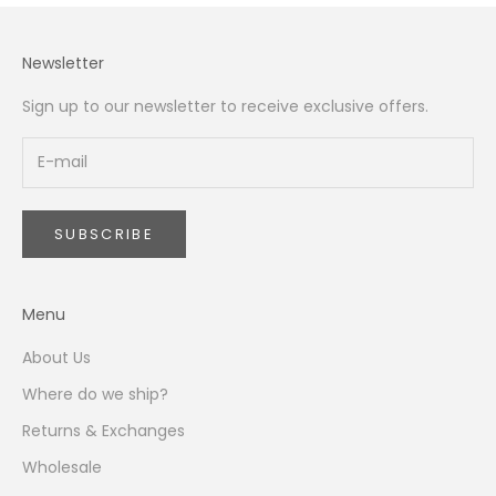
Newsletter
Sign up to our newsletter to receive exclusive offers.
SUBSCRIBE
Menu
About Us
Where do we ship?
Returns & Exchanges
Wholesale