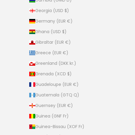
Gambia (GMD D)
Georgia (USD $)
Germany (EUR €)
Ghana (USD $)
Gibraltar (EUR €)
Greece (EUR €)
Greenland (DKK kr.)
Grenada (XCD $)
Guadeloupe (EUR €)
Guatemala (GTQ Q)
Guernsey (EUR €)
Guinea (GNF Fr)
Guinea-Bissau (XOF Fr)