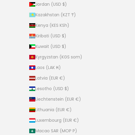
Jordan (USD $)
Kazakhstan (KZT ₸)
Kenya (KES KSh)
Kiribati (USD $)
Kuwait (USD $)
Kyrgyzstan (KGS som)
Laos (LAK ₭)
Latvia (EUR €)
Lesotho (USD $)
Liechtenstein (EUR €)
Lithuania (EUR €)
Luxembourg (EUR €)
Macao SAR (MOP P)