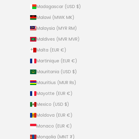
Madagascar (USD $)
Malawi (MWK MK)
Malaysia (MYR RM)
Maldives (MVR MVR)
Malta (EUR €)
Martinique (EUR €)
Mauritania (USD $)
Mauritius (MUR ₨)
Mayotte (EUR €)
Mexico (USD $)
Moldova (EUR €)
Monaco (EUR €)
Mongolia (MNT ₮)