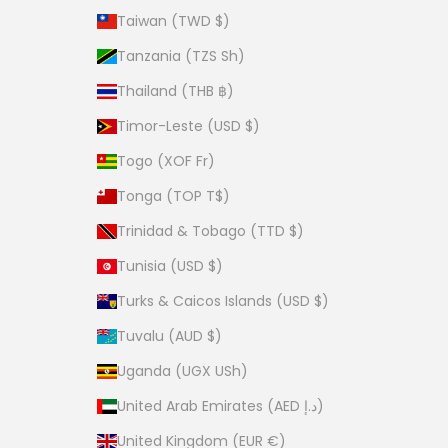
Taiwan (TWD $)
Tanzania (TZS Sh)
Thailand (THB ฿)
Timor-Leste (USD $)
Togo (XOF Fr)
Tonga (TOP T$)
Trinidad & Tobago (TTD $)
Tunisia (USD $)
Turks & Caicos Islands (USD $)
Tuvalu (AUD $)
Uganda (UGX USh)
United Arab Emirates (AED د.إ)
United Kingdom (EUR €)