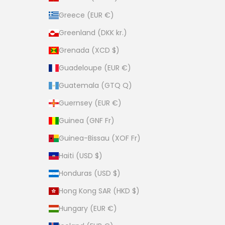
Greece (EUR €)
Greenland (DKK kr.)
Grenada (XCD $)
Guadeloupe (EUR €)
Guatemala (GTQ Q)
Guernsey (EUR €)
Guinea (GNF Fr)
Guinea-Bissau (XOF Fr)
Haiti (USD $)
Honduras (USD $)
Hong Kong SAR (HKD $)
Hungary (EUR €)