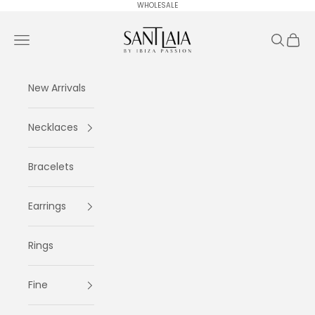
Skip to content
WHOLESALE
Ibiza Passion
Navigation menu
Search
Cart
New Arrivals
Necklaces
Bracelets
Earrings
Rings
Fine