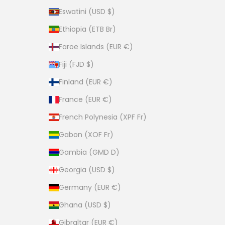
Eswatini (USD $)
Ethiopia (ETB Br)
Faroe Islands (EUR €)
Fiji (FJD $)
Finland (EUR €)
France (EUR €)
French Polynesia (XPF Fr)
Gabon (XOF Fr)
Gambia (GMD D)
Georgia (USD $)
Germany (EUR €)
Ghana (USD $)
Gibraltar (EUR €)