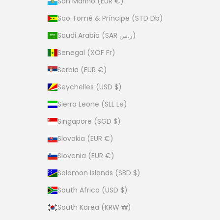
San Marino (EUR €)
São Tomé & Príncipe (STD Db)
Saudi Arabia (SAR ر.س)
Senegal (XOF Fr)
Serbia (EUR €)
Seychelles (USD $)
Sierra Leone (SLL Le)
Singapore (SGD $)
Slovakia (EUR €)
Slovenia (EUR €)
Solomon Islands (SBD $)
South Africa (USD $)
South Korea (KRW ₩)