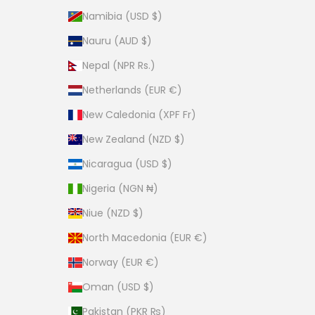
Namibia (USD $)
Nauru (AUD $)
Nepal (NPR Rs.)
Netherlands (EUR €)
New Caledonia (XPF Fr)
New Zealand (NZD $)
Nicaragua (USD $)
Nigeria (NGN ₦)
Niue (NZD $)
North Macedonia (EUR €)
Norway (EUR €)
Oman (USD $)
Pakistan (PKR ₨)