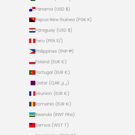
Panama (USD $)
Papua New Guinea (PGK K)
Paraguay (USD $)
Peru (PEN S/)
Philippines (PHP ₱)
Poland (EUR €)
Portugal (EUR €)
Qatar (QAR ر.ق)
Réunion (EUR €)
Romania (EUR €)
Rwanda (RWF FRw)
Samoa (WST T)