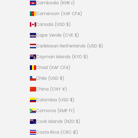
Cambodia (KHR ៛)
Cameroon (XAF CFA)
Canada (USD $)
Cape Verde (CVE $)
Caribbean Netherlands (USD $)
Cayman Islands (KYD $)
Chad (XAF CFA)
Chile (USD $)
China (CNY ¥)
Colombia (USD $)
Comoros (KMF Fr)
Cook Islands (NZD $)
Costa Rica (CRC ₡)