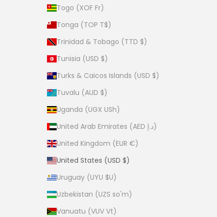
Togo (XOF Fr)
Tonga (TOP T$)
Trinidad & Tobago (TTD $)
Tunisia (USD $)
Turks & Caicos Islands (USD $)
Tuvalu (AUD $)
Uganda (UGX USh)
United Arab Emirates (AED د.إ)
United Kingdom (EUR €)
United States (USD $)
Uruguay (UYU $U)
Uzbekistan (UZS so'm)
Vanuatu (VUV Vt)