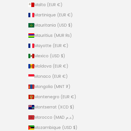
Malta (EUR €)
Martinique (EUR €)
Mauritania (USD $)
Mauritius (MUR ₨)
Mayotte (EUR €)
Mexico (USD $)
Moldova (EUR €)
Monaco (EUR €)
Mongolia (MNT ₮)
Montenegro (EUR €)
Montserrat (XCD $)
Morocco (MAD د.م.)
Mozambique (USD $)