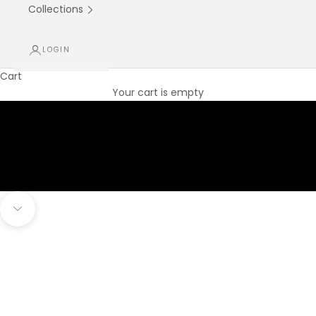
Collections
LOGIN
Cart
Your cart is empty
Navigate to next section