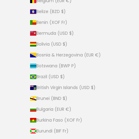
Belgium (EUR €)
Belize (BZD $)
Benin (XOF Fr)
Bermuda (USD $)
Bolivia (USD $)
Bosnia & Herzegovina (EUR €)
Botswana (BWP P)
Brazil (USD $)
British Virgin Islands (USD $)
Brunei (BND $)
Bulgaria (EUR €)
Burkina Faso (XOF Fr)
Burundi (BIF Fr)