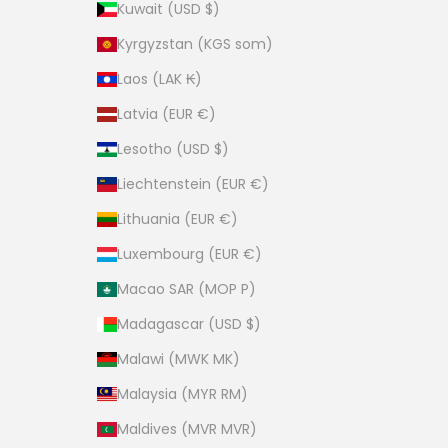
Kuwait (USD $)
Kyrgyzstan (KGS som)
Laos (LAK ₭)
Latvia (EUR €)
Lesotho (USD $)
Liechtenstein (EUR €)
Lithuania (EUR €)
Luxembourg (EUR €)
Macao SAR (MOP P)
Madagascar (USD $)
Malawi (MWK MK)
Malaysia (MYR RM)
Maldives (MVR MVR)