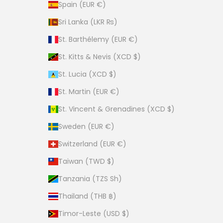
Spain (EUR €)
Sri Lanka (LKR ₨)
St. Barthélemy (EUR €)
St. Kitts & Nevis (XCD $)
St. Lucia (XCD $)
St. Martin (EUR €)
St. Vincent & Grenadines (XCD $)
Sweden (EUR €)
Switzerland (EUR €)
Taiwan (TWD $)
Tanzania (TZS Sh)
Thailand (THB ฿)
Timor-Leste (USD $)