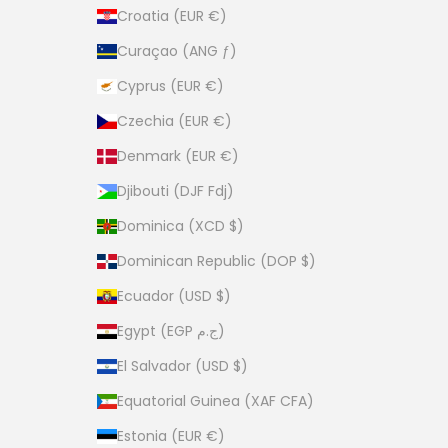
Croatia (EUR €)
Curaçao (ANG ƒ)
Cyprus (EUR €)
Czechia (EUR €)
Denmark (EUR €)
Djibouti (DJF Fdj)
Dominica (XCD $)
Dominican Republic (DOP $)
Ecuador (USD $)
Egypt (EGP ج.م)
El Salvador (USD $)
Equatorial Guinea (XAF CFA)
Estonia (EUR €)