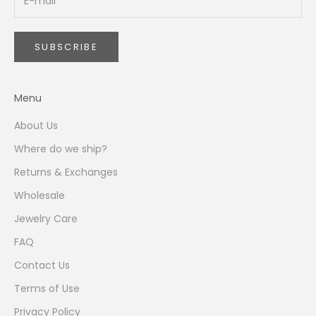
i
l
l
SUBSCRIBE
r
e
c
Menu
e
i
About Us
v
Where do we ship?
e
b
Returns & Exchanges
y
Wholesale
s
u
Jewelry Care
b
FAQ
s
c
Contact Us
r
Terms of Use
i
Privacy Policy
b