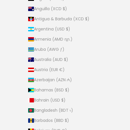
Anguilla (XCD $)
Antigua & Barbuda (XCD $)
Argentina (USD $)
Armenia (AMD դր.)
Aruba (AWG ƒ)
Australia (AUD $)
Austria (EUR €)
Azerbaijan (AZN ₼)
Bahamas (BSD $)
Bahrain (USD $)
Bangladesh (BDT ৳)
Barbados (BBD $)