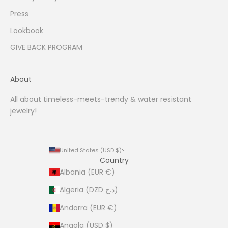
i
Press
n
Lookbook
g
.
GIVE BACK PROGRAM
About
All about timeless-meets-trendy & water resistant
CRIBE
jewelry!
United States (USD $)
Country
Albania (EUR €)
Algeria (DZD د.ج)
Andorra (EUR €)
Angola (USD $)