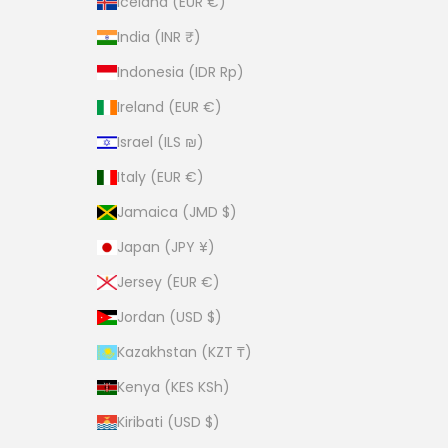
Iceland (EUR €)
India (INR ₹)
Indonesia (IDR Rp)
Ireland (EUR €)
Israel (ILS ₪)
Italy (EUR €)
Jamaica (JMD $)
Japan (JPY ¥)
Jersey (EUR €)
Jordan (USD $)
Kazakhstan (KZT ₸)
Kenya (KES KSh)
Kiribati (USD $)